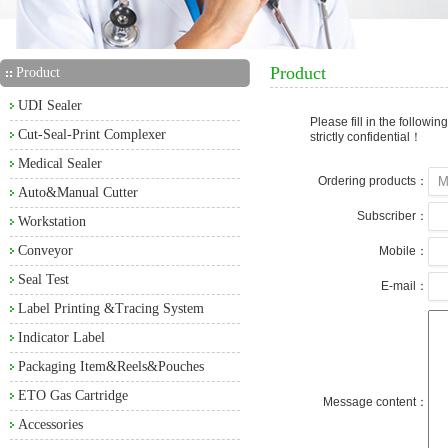
Product
Product
UDI Sealer
Please fill in the followi
Cut-Seal-Print Complexer
strictly confidential！
Medical Sealer
Ordering products：
Auto&Manual Cutter
Subscriber：
Workstation
Conveyor
Mobile：
Seal Test
E-mail：
Label Printing &Tracing System
Indicator Label
Packaging Item&Reels&Pouches
ETO Gas Cartridge
Message content：
Accessories