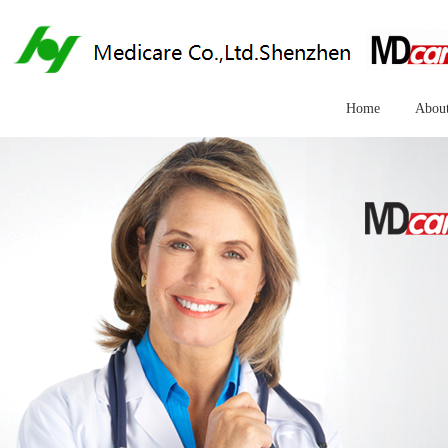
Home
Abou