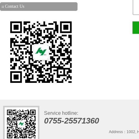
Contact Us
Service hotline:
0755-25571360
Address：1002, H