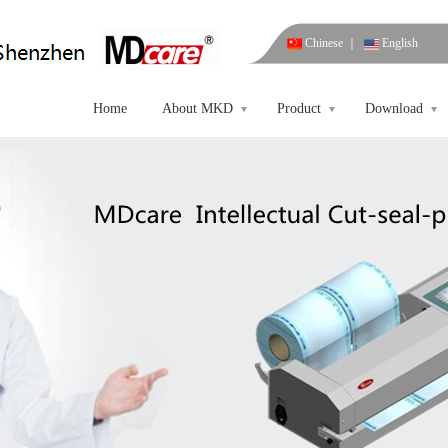
Chinese
｜
English
Home
About MKD
Product
Download