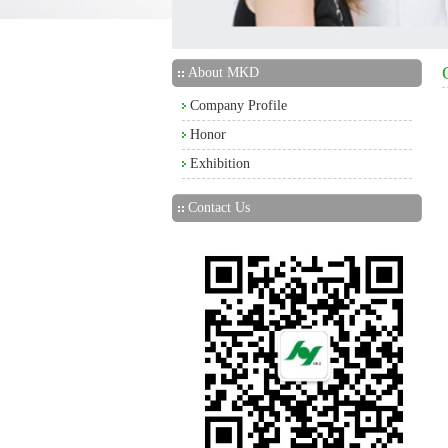
About MKD
Company Profile
Honor
Exhibition
Contact Us