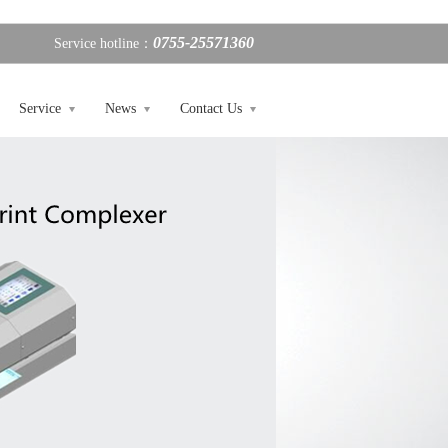
0755-25571360
Service hotline：
Service
News
Contact Us