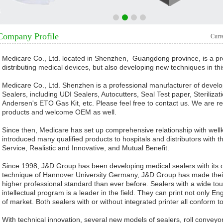
1
2
3
4
Company Profile
Curr
Medicare Co., Ltd. located in Shenzhen, Guangdong province, is a pro
distributing medical devices, but also developing new techniques in this
Medicare Co., Ltd. Shenzhen is a professional manufacturer of develo
Sealers, including UDI Sealers, Autocutters, Seal Test paper, Steriliza
Andersen's ETO Gas Kit, etc. Please feel free to contact us. We are rea
products and welcome OEM as well.
Since then, Medicare has set up comprehensive relationship with we
introduced many qualified products to hospitals and distributors with t
Service, Realistic and Innovative, and Mutual Benefit.
Since 1998, J&D Group has been developing medical sealers with its 
technique of Hannover University Germany, J&D Group has made their 
higher professional standard than ever before. Sealers with a wide touc
intellectual program is a leader in the field. They can print not only E
of market. Both sealers with or without integrated printer all conform
With technical innovation, several new models of sealers, roll conveyor