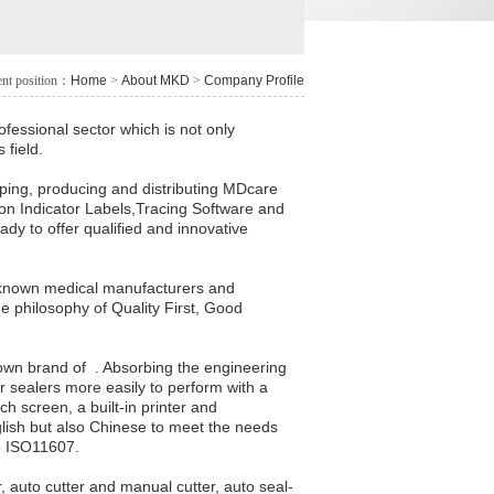
ent position：
Home
>
About MKD
>
Company Profile
fessional sector which is not only
 field.
ping, producing and distributing MDcare
tion Indicator Labels,Tracing Software and
dy to offer qualified and innovative
llknown medical manufacturers and
he philosophy of Quality First, Good
own brand of . Absorbing the engineering
sealers more easily to perform with a
h screen, a built-in printer and
nglish but also Chinese to meet the needs
 to ISO11607.
, auto cutter and manual cutter, auto seal-