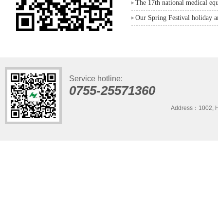
The 17th national medical eq
Our Spring Festival holiday 
Service hotline:
0755-25571360
Address：1002, H