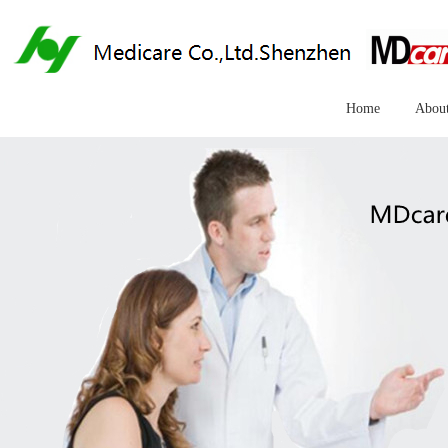
Home
Abou