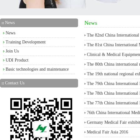
News
News
News
The 82nd China Internationa
Training Development
The 81st China International
Join Us
Clinical & Medical Equipmen
UDI Product
The 80th China international
Basic technologies and maintenance
The 19th national regional ex
Contact Us
The 79th China Internation
The 78th China Internation
The 77th China Internationa
76th China International Me
Germany Medical Fair exhibi
Medical Fair Asia 2016